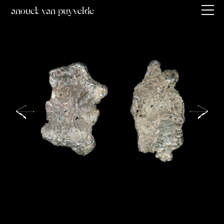
anouck van puyvelde