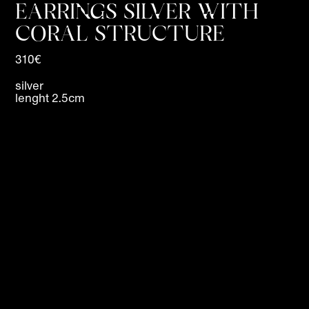
EARRINGS SILVER WITH
CORAL STRUCTURE
310€
silver
lenght 2.5cm