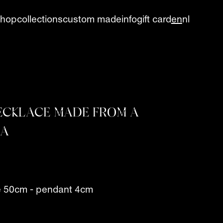
shop
collections
custom made
info
gift card
en
nl
NECKLACE MADE FROM A
RA
e 50cm - pendant 4cm