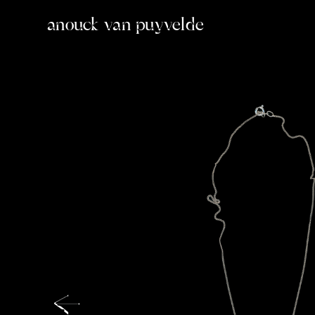
anouck van puyvelde