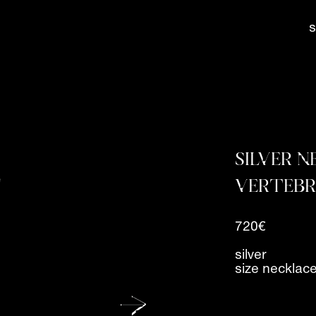
SILVER 
VERTEB
720€
silver
size necklac